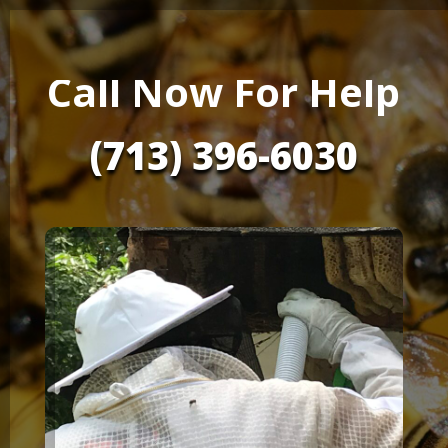
Call Now For Help
(713) 396-6030