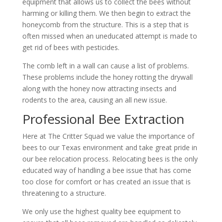
equipment that allows us to collect the bees without
harming or killing them. We then begin to extract the
honeycomb from the structure. This is a step that is
often missed when an uneducated attempt is made to
get rid of bees with pesticides.
The comb left in a wall can cause a list of problems.
These problems include the honey rotting the drywall
along with the honey now attracting insects and
rodents to the area, causing an all new issue.
Professional Bee Extraction
Here at The Critter Squad we value the importance of
bees to our Texas environment and take great pride in
our bee relocation process. Relocating bees is the only
educated way of handling a bee issue that has come
too close for comfort or has created an issue that is
threatening to a structure.
We only use the highest quality bee equipment to