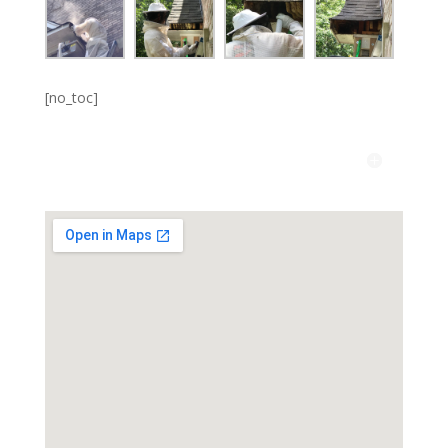
[no_toc]