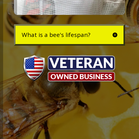
What is a bee's lifespan?