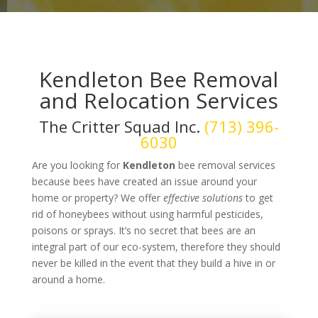
Kendleton Bee Removal
and Relocation Services
The Critter Squad Inc.
(713) 396-
6030
Are you looking for
Kendleton
bee removal services
because bees have created an issue around your
home or property? We offer
effective solutions
to get
rid of honeybees without using harmful pesticides,
poisons or sprays. It’s no secret that bees are an
integral part of our eco-system, therefore they should
never be killed in the event that they build a hive in or
around a home.