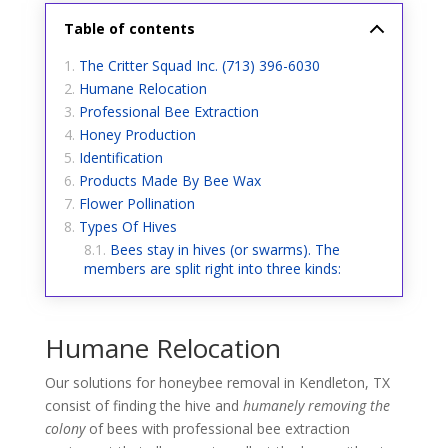
Table of contents
The Critter Squad Inc. (713) 396-6030
Humane Relocation
Professional Bee Extraction
Honey Production
Identification
Products Made By Bee Wax
Flower Pollination
Types Of Hives
Bees stay in hives (or swarms). The
members are split right into three kinds:
Humane Relocation
Our solutions for honeybee removal in Kendleton, TX
consist of finding the hive and
humanely removing the
colony
of bees with professional bee extraction