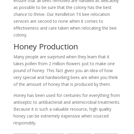
ensure that all bees removed are handled as delicately
as possible to be sure that the colony has the best
chance to thrive. Our Kendleton TX bee relocation
services are second to none when it comes to
effectiveness and care taken when relocating the bee
colony.
Honey Production
Many people are surprised when they learn that it
takes pollen from 2 million flowers just to make one
pound of honey. This fact gives you an idea of how
very special and hardworking bees are when you think
of the amount of honey that is produced by them.
Honey has been used for centuries for everything from
antiseptic to antibacterial and antimicrobial treatments.
Because it is such a valuable resource, high quality
honey can be extremely expensive when sourced
responsibly.