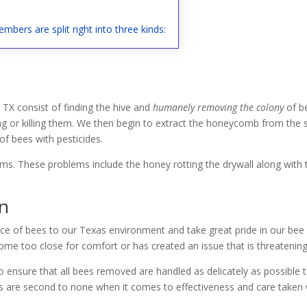
mbers are split right into three kinds:
 TX consist of finding the hive and
humanely removing the colony
of b
ng or killing them. We then begin to extract the honeycomb from the st
f bees with pesticides.
lems. These problems include the honey rotting the drywall along with
on
ce of bees to our Texas environment and take great pride in our bee r
me too close for comfort or has created an issue that is threatening 
 ensure that all bees removed are handled as delicately as possible 
ces are second to none when it comes to effectiveness and care taken