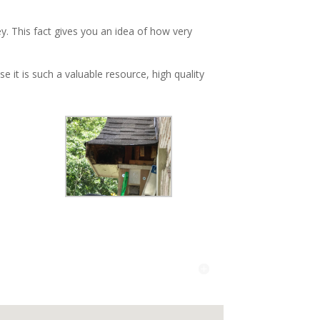
y. This fact gives you an idea of how very
 it is such a valuable resource, high quality