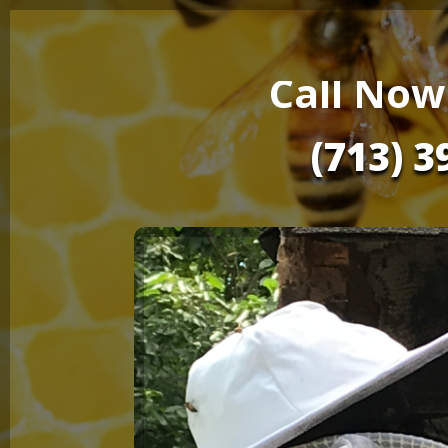
Call Now
(713) 3