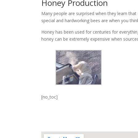
Honey Production
Many people are surprised when they learn that i
special and hardworking bees are when you thin
Honey has been used for centuries for everything 
honey can be extremely expensive when sourced
[no_toc]