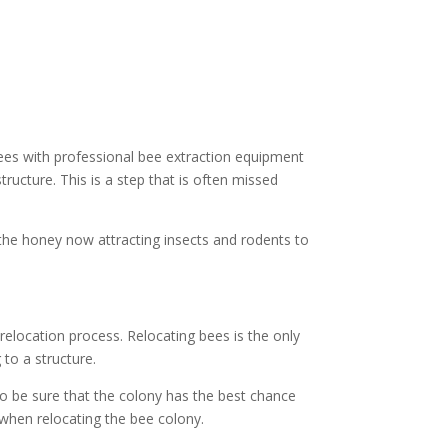
ees with professional bee extraction equipment
ructure. This is a step that is often missed
 the honey now attracting insects and rodents to
elocation process. Relocating bees is the only
to a structure.
to be sure that the colony has the best chance
 when relocating the bee colony.