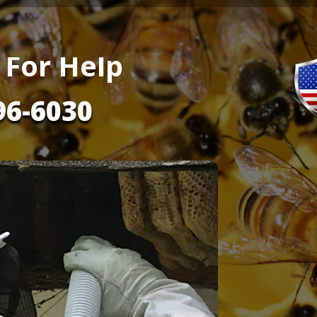
 For Help
96-6030