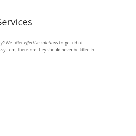
Services
ty? We offer
effective solutions
to get rid of
-system, therefore they should never be killed in