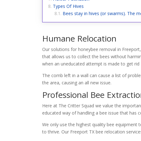
Types Of Hives
Bees stay in hives (or swarms). The me
Humane Relocation
Our solutions for honeybee removal in Freeport,
that allows us to collect the bees without harmi
when an uneducated attempt is made to get rid o
The comb left in a wall can cause a list of prob
the area, causing an all new issue.
Professional Bee Extracti
Here at The Critter Squad we value the importan
educated way of handling a bee issue that has co
We only use the highest quality bee equipment to
to thrive. Our Freeport TX bee relocation servi