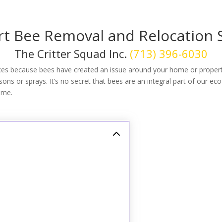
t Bee Removal and Relocation 
The Critter Squad Inc.
(713) 396-6030
ces because bees have created an issue around your home or proper
ns or sprays. It’s no secret that bees are an integral part of our eco
ome.