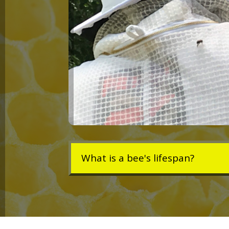
What is a bee's lifespan?