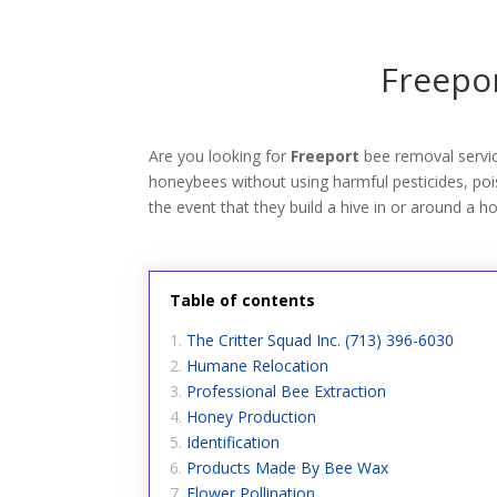
Freepor
Are you looking for
Freeport
bee removal servi
honeybees without using harmful pesticides, poiso
the event that they build a hive in or around a h
Table of contents
The Critter Squad Inc. (713) 396-6030
Humane Relocation
Professional Bee Extraction
Honey Production
Identification
Products Made By Bee Wax
Flower Pollination