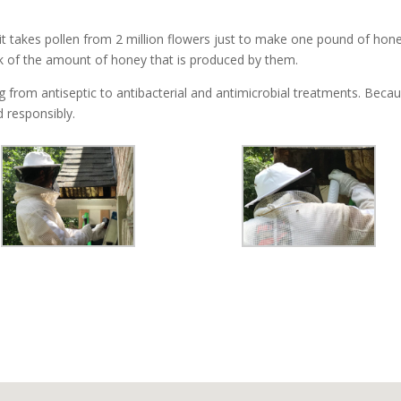
t takes pollen from 2 million flowers just to make one pound of hone
k of the amount of honey that is produced by them.
from antiseptic to antibacterial and antimicrobial treatments. Because
 responsibly.