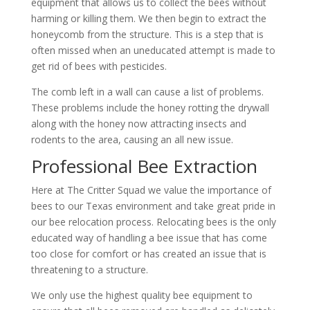
equipment that allows us to collect the bees without
harming or killing them. We then begin to extract the
honeycomb from the structure. This is a step that is
often missed when an uneducated attempt is made to
get rid of bees with pesticides.
The comb left in a wall can cause a list of problems.
These problems include the honey rotting the drywall
along with the honey now attracting insects and
rodents to the area, causing an all new issue.
Professional Bee Extraction
Here at The Critter Squad we value the importance of
bees to our Texas environment and take great pride in
our bee relocation process. Relocating bees is the only
educated way of handling a bee issue that has come
too close for comfort or has created an issue that is
threatening to a structure.
We only use the highest quality bee equipment to