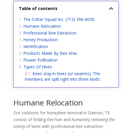
Table of contents
The Critter Squad Inc. (713) 396-6030
Humane Relocation
Professional Bee Extraction
Honey Production
Identification
Products Made By Bee Wax
Flower Pollination
Types Of Hives
Bees stay in hives (or swarms). The
members are split right into three kinds:
Humane Relocation
Our solutions for honeybee removal in Damon, TX
consist of finding the hive and
humanely removing the
colony
of bees with professional bee extraction