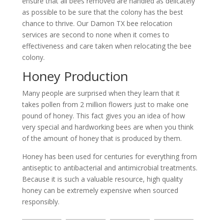
ensure that all bees removed are handled as delicately
as possible to be sure that the colony has the best
chance to thrive. Our Damon TX bee relocation
services are second to none when it comes to
effectiveness and care taken when relocating the bee
colony.
Honey Production
Many people are surprised when they learn that it
takes pollen from 2 million flowers just to make one
pound of honey. This fact gives you an idea of how
very special and hardworking bees are when you think
of the amount of honey that is produced by them.
Honey has been used for centuries for everything from
antiseptic to antibacterial and antimicrobial treatments.
Because it is such a valuable resource, high quality
honey can be extremely expensive when sourced
responsibly.