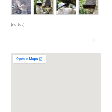
[no_toc]