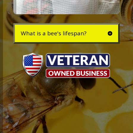
What is a bee's lifespan?