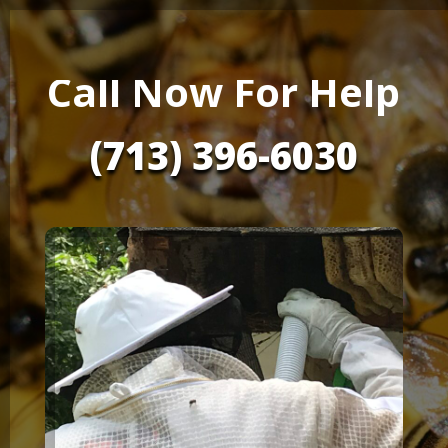
Call Now For Help
(713) 396-6030