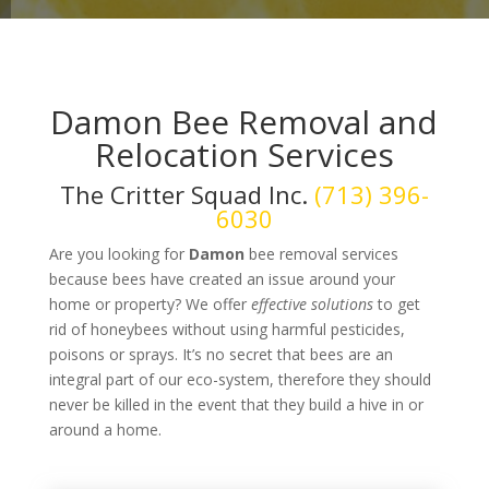
Damon Bee Removal and
Relocation Services
The Critter Squad Inc.
(713) 396-
6030
Are you looking for
Damon
bee removal services
because bees have created an issue around your
home or property? We offer
effective solutions
to get
rid of honeybees without using harmful pesticides,
poisons or sprays. It’s no secret that bees are an
integral part of our eco-system, therefore they should
never be killed in the event that they build a hive in or
around a home.